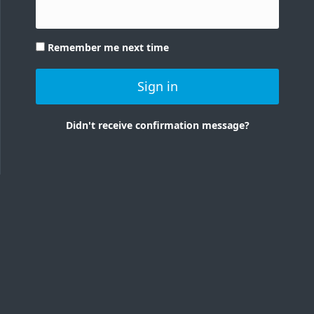
Remember me next time
Sign in
Didn't receive confirmation message?