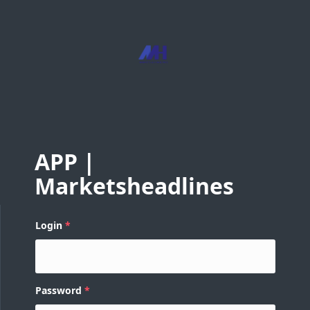
APP |
Marketsheadlines
Login
Password